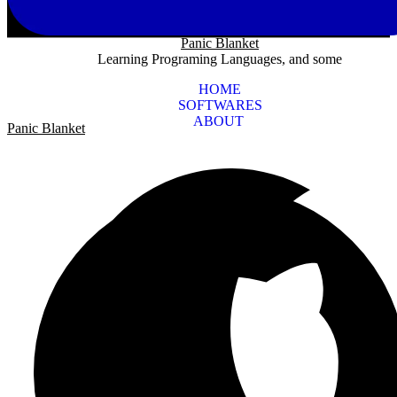
Panic Blanket
Learning Programing Languages, and some
HOME
SOFTWARES
ABOUT
Panic Blanket