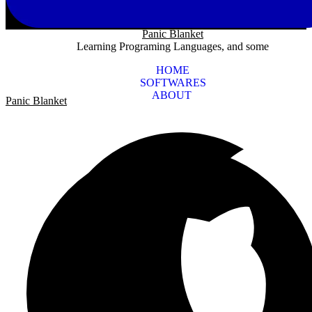
Panic Blanket
Learning Programing Languages, and some
HOME
SOFTWARES
ABOUT
Panic Blanket